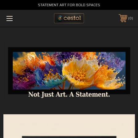
STATEMENT ART FOR BOLD SPACES
0