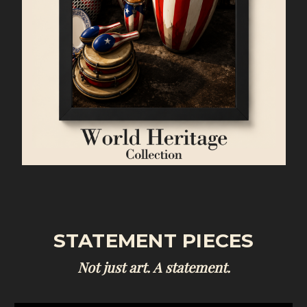
STATEMENT PIECES
Not just art. A statement.