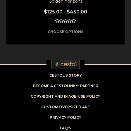
Golden horizons
$125.00 - $450.00
CHOOSE OPTIONS
CESTOL'S STORY
BECOME A CESTOLINK™ PARTNER
COPYRIGHT AND IMAGE-USE POLICY
CUSTOM OVERSIZED ART
PRIVACY POLICY
FAQ'S