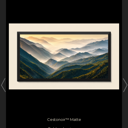
Cestonoir™ Matte